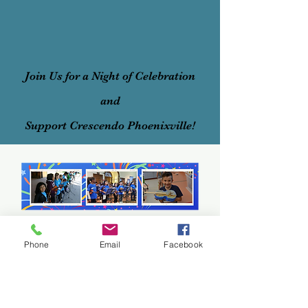
Join Us for a Night of Celebration
and
Support Crescendo Phoenixville!
Phone
Email
Facebook