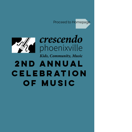
Proceed to Homepage
2nd Annual
celebration
of music